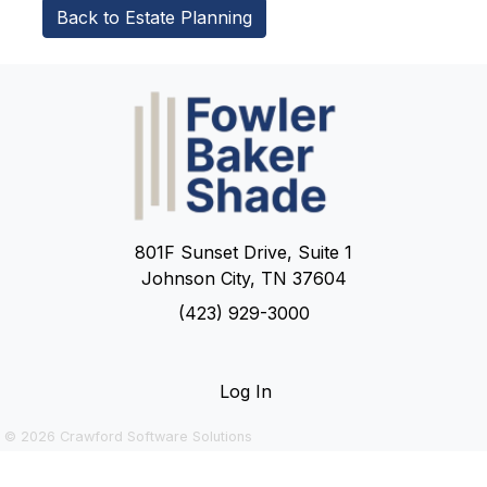
Back to Estate Planning
801F Sunset Drive, Suite 1
Johnson City, TN 37604
(423) 929-3000
Log In
© 2026
Crawford Software Solutions