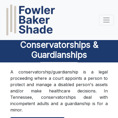
Conservatorships &
Guardianships
A conservatorship/guardianship is a legal
proceeding where a court appoints a person to
protect and manage a disabled person's assets
and/or make healthcare decisions. In
Tennessee, conservatorships deal with
incompetent adults and a guardianship is for a
minor.